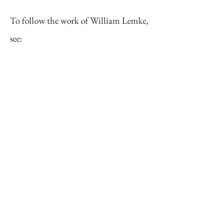
To follow the work of William Lemke,
see:
Website:
https://www.billlemke.com/
Instagram:
https://www.instagram.com/billlemk
ephoto/