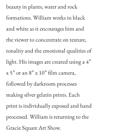
beauty in plants, water and rock
formations. William works in black
and white as it encourages him and
the viewer to concentrate on texture,
tonality and the emotional qualities of
light. His images are created using a 4”
x 5” or an 8” x 10” film camera,
followed by darkroom processes
making silver gelatin prints. Each
print is individually exposed and hand
processed. William is returning to the
Gracie Square Art Show.