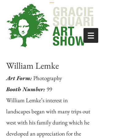
William Lemke
Art Form:
Photography
Booth Number:
99
William Lemke’s interest in
landscapes began with many trips out
west with his family during which he
developed an appreciation for the