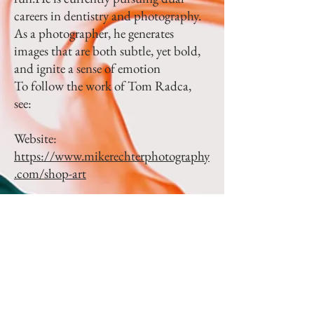
careers in dentistry and photography.
As a photographer, he generates
images that are both subtle, yet bold,
and ignite a sense of emotion
To follow the work of Tom Radca,
see:
Website:
https://www.mikerechterphotography
.com/shop-art
Instagram:
https://www.instagram.co
m/mikerechterphotography/