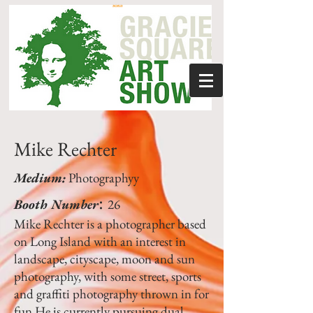
Mike Rechter
Medium:
Photographyy
:
Booth Number
26
Mike Rechter is a photographer based
on Long Island with an interest in
landscape, cityscape, moon and sun
photography, with some street, sports
and graffiti photography thrown in for
fun.He is currently pursuing dual