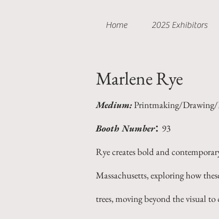
Home
2025 Exhibitors
Marlene Rye
Medium:
Printmaking/Drawing/P
:
Booth Number
93
Rye creates bold and contemporary 
Massachusetts, exploring how these
trees, moving beyond the visual to