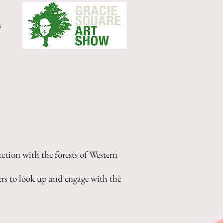
s
ction with the forests of Western
ers to look up and engage with the