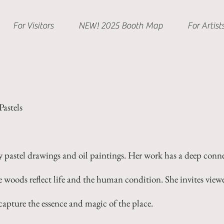
For Visitors
NEW! 2025 Booth Map
For Artist
astels
pastel drawings and oil paintings. Her work has a deep conne
 woods reflect life and the human condition. She invites view
 capture the essence and magic of the place.