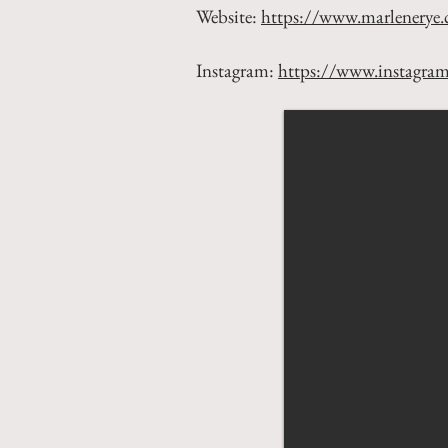
Website:
https://www.marlenerye
Instagram:
https://www.instagra