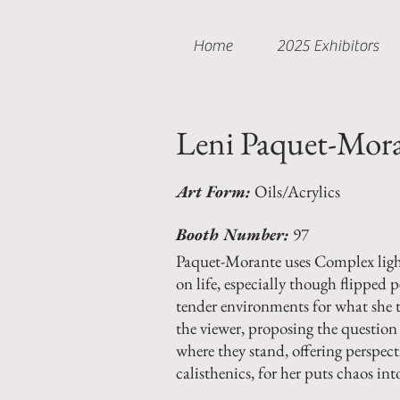
Home
2025 Exhibitors
Leni Paquet-Mor
Art Form:
Oils/Acrylics
Booth Number:
97
Paquet-Morante uses Complex light 
on life, especially though flipped 
tender environments for what she t
the viewer, proposing the question 
where they stand, offering perspect
calisthenics, for her puts chaos int