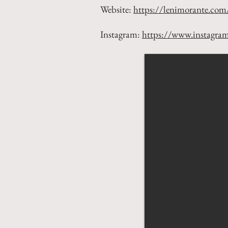
Website:
https://lenimorante.com
Instagram:
https://www.instagra