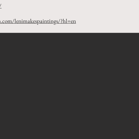
/
m.com/lenimakespaintings/?hl=en