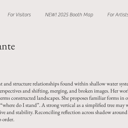
For Visitors
NEW! 2025 Booth Map
For Artist
ante
and structure relationships found within shallow water syste
perspectives and shifting, merging, and broken images.
Her work
erms constructed landscapes. She proposes familiar forms in o
“where do I stand”. A strong vertical as a simplified tree may w
ive and stability. Reconciling reflection across shadow around 
o order.