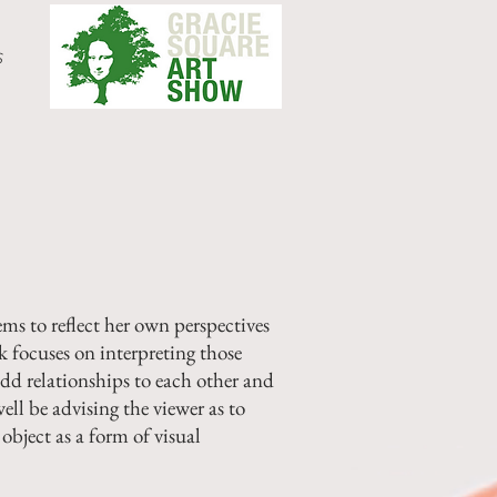
s
ms to reflect her own perspectives
 focuses on interpreting those
dd relationships to each other and
ell be advising the viewer as to
object as a form of visual