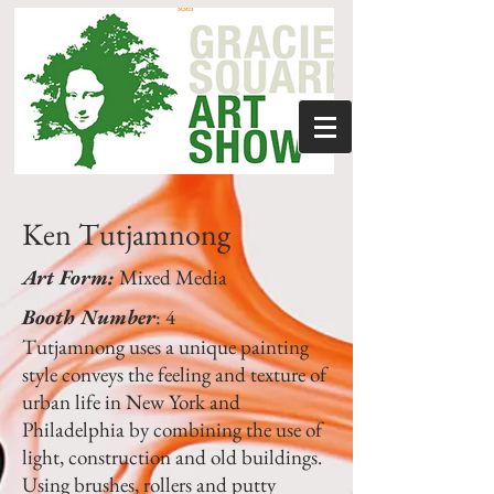
Ken Tutjamnong
Art Form:
Mixed Media
Booth Number
: 4
Tutjamnong uses a unique painting
style conveys the feeling and texture of
urban life in New York and
Philadelphia by combining the use of
light, construction and old buildings.
Using brushes, rollers and putty