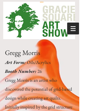
Gregg Morris
Art Form:
Oils/Acrylics
Booth Number:
26
Gregg Morris is an artist who
discovered the potential of grid-based
design while creating art quilts.
Initially inspired by the grid structure