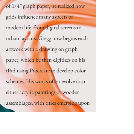
of 1/4” graph paper, he realized how
grids influence many aspects of
modern life, from digital screens to
urban layouts. Gregg now begins each
artwork with a drawing on graph
paper, which he then digitizes on his
iPad using Procreate to develop color
schemes. His works often evolve into
either acrylic paintings or wooden
assemblages, with titles emerging upon
completion.
Website:
https://www.greggmo.com/