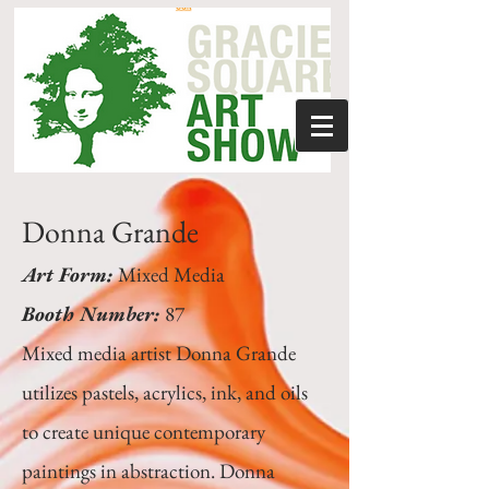
Donna Grande
Art Form:
Mixed Media
Booth Number:
87
Mixed media artist Donna Grande
utilizes pastels, acrylics, ink, and oils
to create unique contemporary
paintings in abstraction. Donna