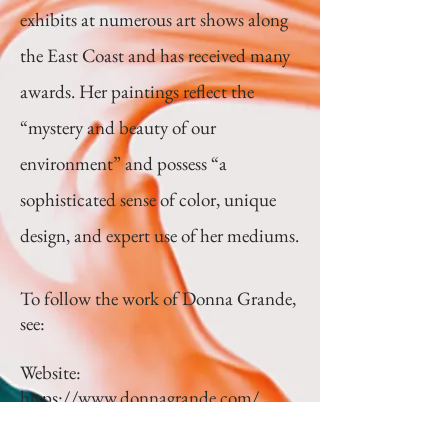
exhibits at numerous art shows along
the East Coast and has received many
awards. Her paintings reflect the
“mystery and beauty of our
environment” and possess “a
sophisticated sense of color, unique
design, and expert use of her mediums.
To follow the work of Donna Grande,
see:
Website:
https://www.donnagrande.com/
Instagram: