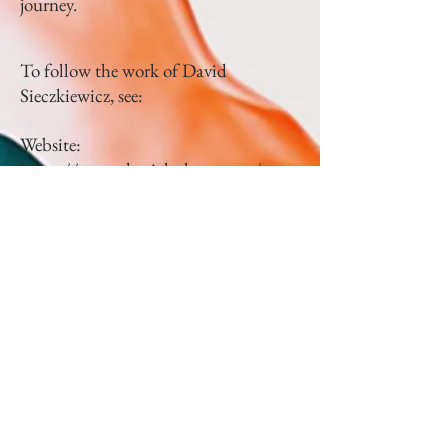
journey.
To follow the work of David
Sieczkiewicz, see:
Website:
https://www.skavichphoto.com/
Instagram:
https://www.instagram.co
m/daveskavich/?img_index=1
Facebook:
https://www.facebook.com/skavichp
hoto/