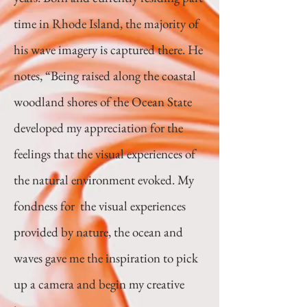
time in Rhode Island, the majority of
his wave imagery is captured there. He
notes, “Being raised along the coastal
woodland shores of the Ocean State
developed my appreciation for the
feelings that the visual experiences of
the natural environment evoked. My
fondness for the visual experiences
provided by nature, the ocean and
waves gave me the inspiration to pick
up a camera and begin my creative