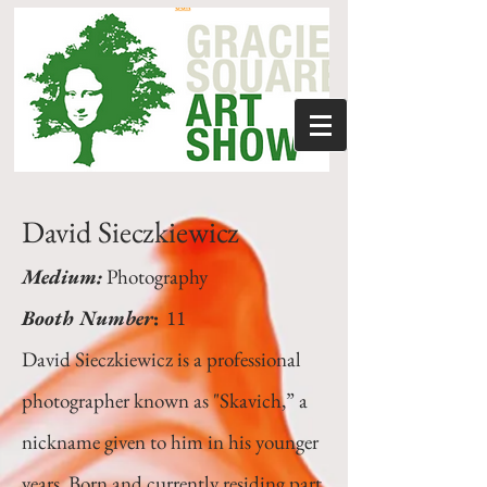
David Sieczkiewicz
Medium:
Photography
Booth Number
:
11
David Sieczkiewicz is a professional
photographer known as "Skavich,” a
nickname given to him in his younger
years. Born and currently residing part