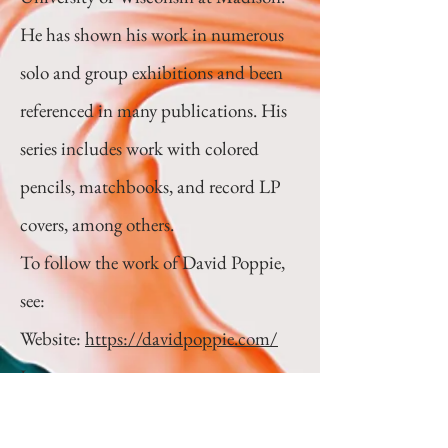
He has shown his work in numerous
solo and group exhibitions and been
referenced in many publications. His
series includes work with colored
pencils, matchbooks, and record LP
covers, among others.
To follow the work of David Poppie,
see:
Website:
https://davidpoppie.com/
Instagram:
https://www.instagram.com/david_p