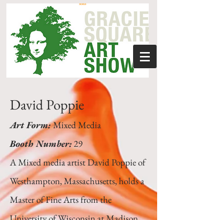
David Poppie
Art Form:
Mixed Media
Booth Number:
29
A Mixed media artist David Poppie of
Westhampton, Massachusetts, holds a
Master of Fine Arts from the
University of Wisconsin at Madison.