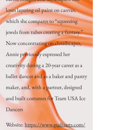
loves layering oil paint on canvas,
which she compares to “squeezing
jewels from tubes creating a fantasy.”
Now concentrating on cloudscapes,
Annie previously expressed her
creativity during a 20-year career as a
ballet dancer and as a baker and pastry
maker, and, with a partner, designed
and built costumes for Team USA Ice
Dancers
Website:
https://www.gudisarts.com/