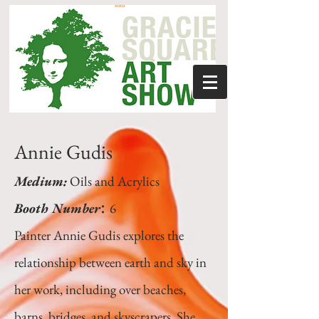
Annie Gudis
Medium:
Oils and Acrylics
:
Booth Number
6
Painter Annie Gudis explores the
relationship between earth and sky in
her work, including over beaches,
barns, bridges, and skyscrapers. She